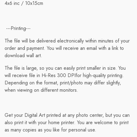
4x6 inc / 10x15cm
detail page. To reflect the policies of our shipping
companies, all weights are rounded up to the next full
pound.
---Printing---
The file will be delivered electronically within minutes of your
order and payment. You will receive an email with a link to
download wall art.
The file is large, so you can easily print smaller in size. You
will receive file in Hi-Res 300 DPIfor high-quality printing.
Depending on the format, print/photo may differ slightly,
when viewing on different monitors.
Get your Digital Art printed at any photo center, but you can
also print it with your home printer. You are welcome to print
as many copies as you like for personal use.