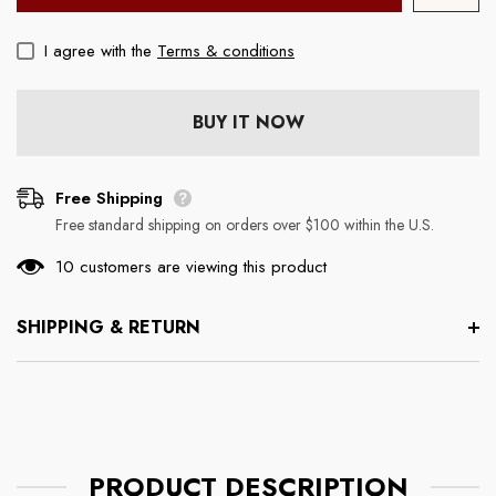
I agree with the
Terms & conditions
ouse
Boss Mouse Pad (Rectangle)
Chill Wine Tumbler
Regular price
Regular price
$19.99
$29.99
BUY IT NOW
Free Shipping
Free standard shipping on orders over $100 within the U.S.
10 customers are viewing this product
SHIPPING & RETURN
PRODUCT DESCRIPTION