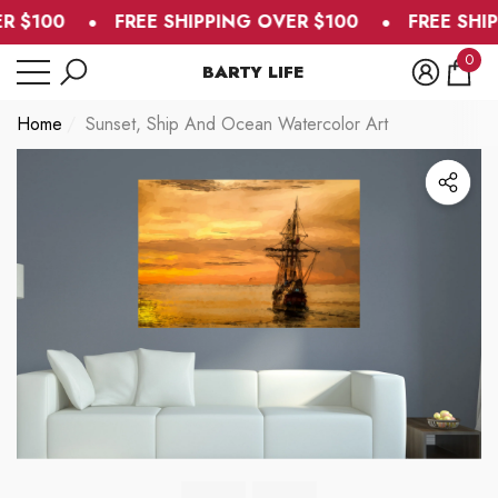
R $100
FREE SHIPPING OVER $100
FREE SHIP
se
e
0
BARTY LIFE
0
item
Home
Sunset, Ship And Ocean Watercolor Art