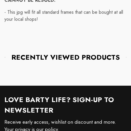
CANNOT BE RESOLD.
- This jpg will fit all standard frames that can be bought at all
your local shops!
RECENTLY VIEWED PRODUCTS
LOVE BARTY LIFE? SIGN-UP TO
NEWSLETTER
Receive early access, wishlist on discount and more.
Your privacy is our policy.