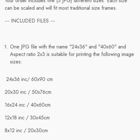
Your order includes five (5 JPG) different sizes. Each size
can be scaled and will fit most traditional size frames.
--- INCLUDED FILES ---
Free Shipping
One JPG file with the name "24x36" and "40x60" and
We ship to international destinations; however, free
Aspect ratio 2x3 is suitable for printing the following image
standard shipping is only available for orders within the
sizes:
U.S. Orders to other countries will incur applicable
shipping rates.
24x36 inc/ 60x90 cm
When you place an order, we will estimate shipping and
20x30 inc / 50x76cm
delivery dates for you based on item availability and the
shipping options you select. Depending on the shipping
16x24 inc / 40х60cm
provider, estimated shipping dates may appear on the
shipping quotes page.
12x18 inc / 30x45cm
Additionally, shipping rates for many items are weight-
8x12 inc / 20x30cm
based. The weight of any such item can be found on its