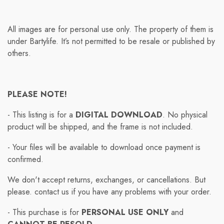
All images are for personal use only. The property of them is
under Bartylife. It’s not permitted to be resale or published by
others.
PLEASE NOTE!
- This listing is for a
DIGITAL DOWNLOAD
. No physical
product will be shipped, and the frame is not included.
- Your files will be available to download once payment is
confirmed.
We don't accept returns, exchanges, or cancellations. But
please. contact us if you have any problems with your order.
- This purchase is for
PERSONAL USE ONLY
and