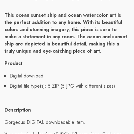
This ocean sunset ship and ocean watercolor art is
the perfect addition to any home. With its beautiful
colors and stunning imagery, this piece is sure to
make a statement in any room. The ocean and sunset
ship are depicted in beautiful detail, making this a
truly unique and eye-catching piece of art.
Product
Digital download
Digital file type(s): 5 ZIP (5 JPG with different sizes)
Description
Gorgeous DIGITAL downloadable item.