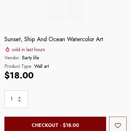
Sunset, Ship And Ocean Watercolor Art
sold in last
hours
Vendor:
Barty life
Product Type:
Wall art
$18.00
CHECKOUT - $18.00