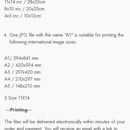
11x14 inc / 28х25cm
8x10 inc / 20x25cm
4x5 inc / 10x12cm
One JPG file with the name "A1" is suitable for printing the
following international image sizes:
A1/ 594x841 mm
A2 / 420x594 mm
A3 / 297x420 mm
A4 / 210x297 mm
A5 / 148x210 mm
5.Size 11X14
---Printing---
The files will be delivered electronically within minutes of your
order and payment. You will receive an email with a link to