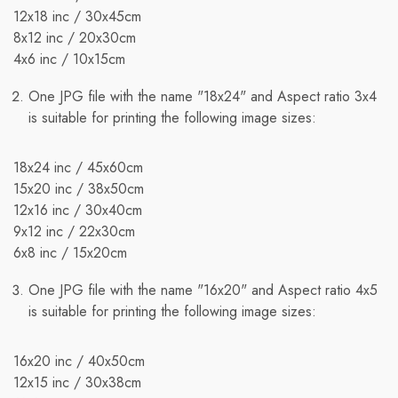
shipping quotes page.
12x18 inc / 30x45cm
8x12 inc / 20x30cm
Additionally, shipping rates for many items are weight-
4x6 inc / 10x15cm
based. The weight of any such item can be found on its
detail page. To reflect the policies of our shipping
One JPG file with the name "18x24" and Aspect ratio 3x4
companies, all weights are rounded up to the next full
is suitable for printing the following image sizes:
pound.
18x24 inc / 45x60cm
15x20 inc / 38x50cm
12x16 inc / 30х40cm
9x12 inc / 22x30cm
6x8 inc / 15x20cm
One JPG file with the name "16x20" and Aspect ratio 4x5
is suitable for printing the following image sizes:
16x20 inc / 40x50cm
12x15 inc / 30x38cm