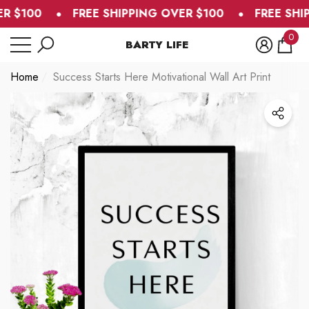
R $100
FREE SHIPPING OVER $100
FREE SHIP
se
e
0
BARTY LIFE
0
item
Home
Success Starts Here Motivational Wall Art Print