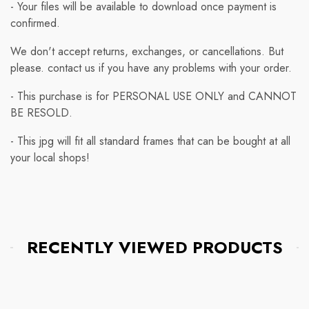
- Your files will be available to download once payment is
confirmed.
We don't accept returns, exchanges, or cancellations. But
please. contact us if you have any problems with your order.
- This purchase is for PERSONAL USE ONLY and CANNOT
BE RESOLD.
- This jpg will fit all standard frames that can be bought at all
your local shops!
RECENTLY VIEWED PRODUCTS