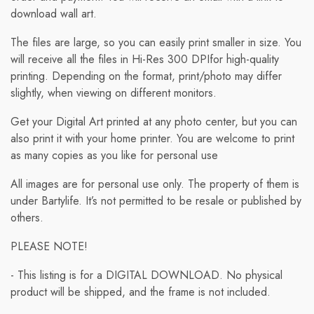
download wall art.
The files are large, so you can easily print smaller in size. You
will receive all the files in Hi-Res 300 DPIfor high-quality
printing. Depending on the format, print/photo may differ
slightly, when viewing on different monitors.
Get your Digital Art printed at any photo center, but you can
also print it with your home printer. You are welcome to print
as many copies as you like for personal use
All images are for personal use only. The property of them is
under Bartylife. It’s not permitted to be resale or published by
others.
PLEASE NOTE!
- This listing is for a DIGITAL DOWNLOAD. No physical
product will be shipped, and the frame is not included.