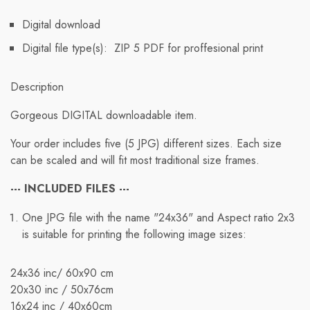
Digital download
Digital file type(s): ZIP 5 PDF for proffesional print
Description
Gorgeous DIGITAL downloadable item.
Free Shipping
Your order includes five (5 JPG) different sizes. Each size
can be scaled and will fit most traditional size frames.
We ship to international destinations; however, free
standard shipping is only available for orders within the
--- INCLUDED FILES ---
U.S. Orders to other countries will incur applicable
One JPG file with the name "24x36" and Aspect ratio 2x3
shipping rates.
is suitable for printing the following image sizes:
When you place an order, we will estimate shipping and
delivery dates for you based on item availability and the
24x36 inc/ 60x90 cm
shipping options you select. Depending on the shipping
20x30 inc / 50x76cm
provider, estimated shipping dates may appear on the
16x24 inc / 40х60cm