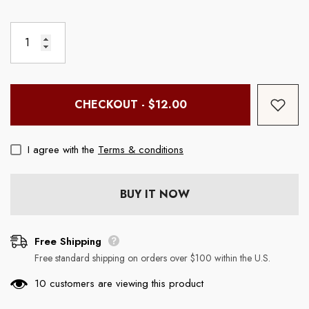
ouse
Boss Mouse Pad (Rectangle)
Chill Wine Tumbler
Regular price
Regular price
$19.99
$29.99
CHECKOUT - $12.00
I agree with the
Terms & conditions
BUY IT NOW
Free Shipping
Free standard shipping on orders over $100 within the U.S.
10 customers are viewing this product