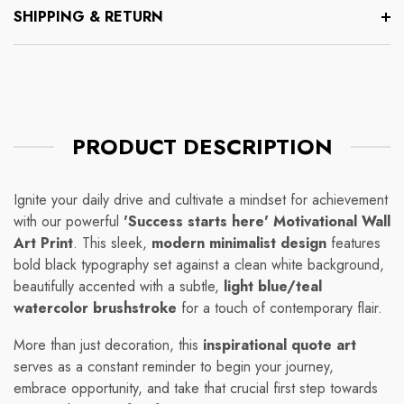
SHIPPING & RETURN
PRODUCT DESCRIPTION
Ignite your daily drive and cultivate a mindset for achievement
with our powerful
'Success starts here' Motivational Wall
Art Print
. This sleek,
modern minimalist design
features
bold black typography set against a clean white background,
beautifully accented with a subtle,
light blue/teal
watercolor brushstroke
for a touch of contemporary flair.
More than just decoration, this
inspirational quote art
serves as a constant reminder to begin your journey,
embrace opportunity, and take that crucial first step towards