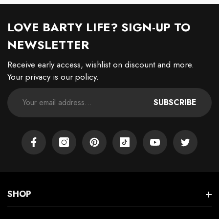
LOVE BARTY LIFE? SIGN-UP TO
NEWSLETTER
Receive early access, wishlist on discount and more.
Your privacy is our policy.
SUBSCRIBE
Facebook
Instagram
Pinterest
TikTok
YouTube
Twitter
SHOP