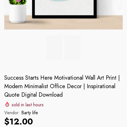
Success Starts Here Motivational Wall Art Print |
Modern Minimalist Office Decor | Inspirational
Quote Digital Download
sold in last
hours
Vendor:
Barty life
$12.00