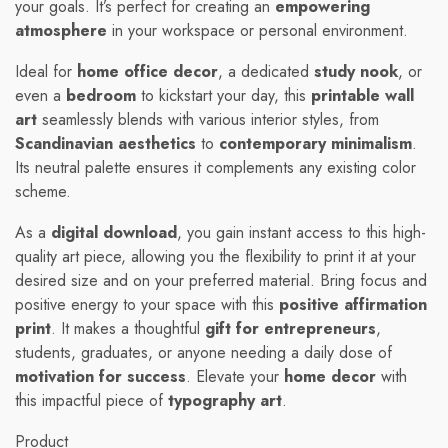
your goals. It’s perfect for creating an
empowering
atmosphere
in your workspace or personal environment.
Ideal for
home office decor
, a dedicated
study nook
, or
even a
bedroom
to kickstart your day, this
printable wall
art
seamlessly blends with various interior styles, from
Scandinavian aesthetics
to
contemporary minimalism
.
Its neutral palette ensures it complements any existing color
scheme.
As a
digital download
, you gain instant access to this high-
quality art piece, allowing you the flexibility to print it at your
desired size and on your preferred material. Bring focus and
positive energy to your space with this
positive affirmation
print
. It makes a thoughtful
gift for entrepreneurs
,
students, graduates, or anyone needing a daily dose of
motivation for success
. Elevate your
home decor
with
this impactful piece of
typography art
.
Product